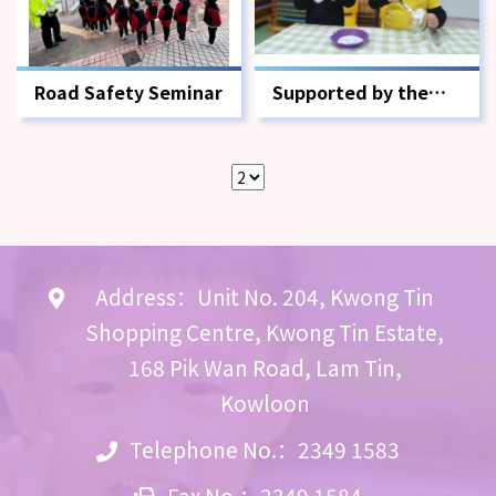
Road Safety Seminar
Supported by the
Environment and
Conservation Fund x
Ocean Park Seahorse
Alumni Association
Address：Unit No. 204, Kwong Tin
Shopping Centre, Kwong Tin Estate,
168 Pik Wan Road, Lam Tin,
Kowloon
Telephone No.：2349 1583
Fax No.：2349 1584