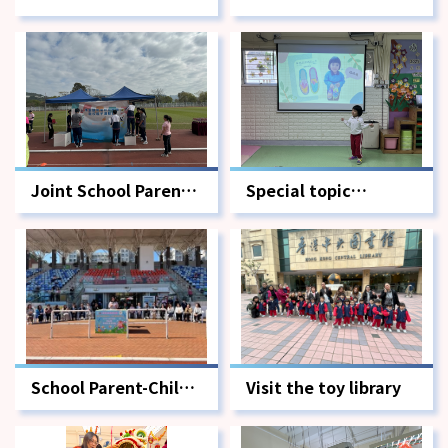
Child Sports Meet-
Child Sports Day -
Awards Ceremony
Physical Games
Edition
Joint School Parent-
Special topic
Child Sports Day -
summary sharing
Volunteer Edition
session
School Parent-Child
Visit the toy library
Sports Day