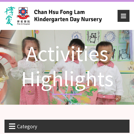
Activities
Highlights
Category