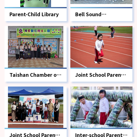
Parent-Child Library
Bell Sound
Charitable Society
Taishan Chamber of
Joint School Parent-
Commerce Middle
Child Sports Meet -
School Volunteer
Competition
Service
Joint School Parent-
Inter-school Parent-