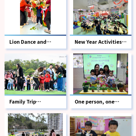
Lion Dance and
New Year Activities -
Capturing the
Spring Cleaning and
Greens Activity
Reunion Dinner
Family Trip
One person, one
Photographer
flower.