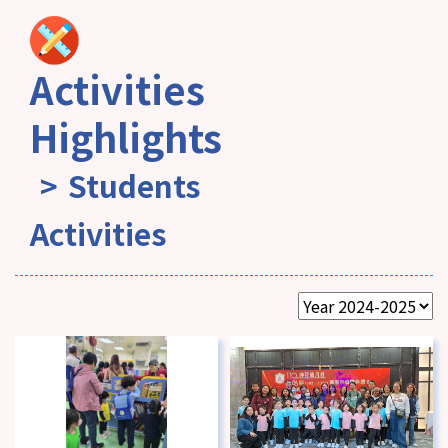
Activities
Highlights
Students
Activities