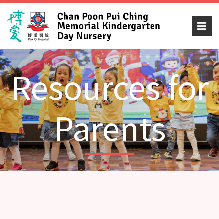
Resources for
Parents