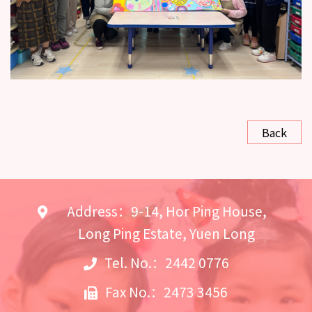
Back
Address：9-14, Hor Ping House,
Long Ping Estate, Yuen Long
Tel. No.：2442 0776
Fax No.：2473 3456