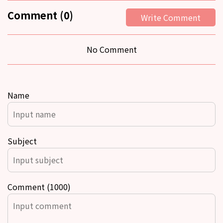
Comment (0)
Write Comment
No Comment
Name
Subject
Comment (1000)