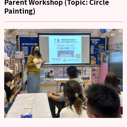
Parent Workshop (Topic: Circle
Painting)