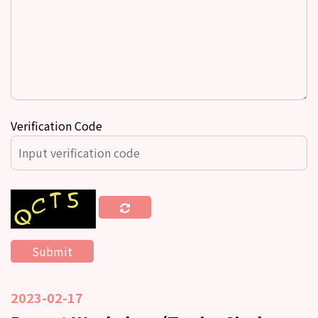
Verification Code
2023-02-17