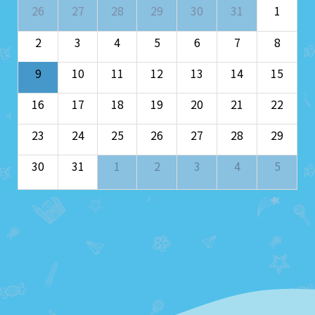
26
27
28
29
30
31
1
2
3
4
5
6
7
8
9
10
11
12
13
14
15
16
17
18
19
20
21
22
23
24
25
26
27
28
29
30
31
1
2
3
4
5