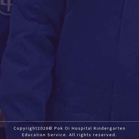
Copyright2026© Pok Oi Hospital Kindergarten
Education Service. All rights reserved.