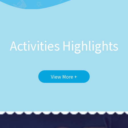
Activities Highlights
View More +