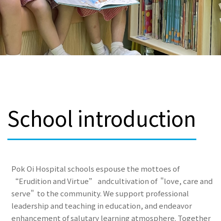
School introduction
Pok Oi Hospital schools espouse the mottoes of
“Erudition and Virtue” andcultivation of "love, care and
serve" to the community. We support professional
leadership and teaching in education, and endeavor
enhancement of salutary learning atmosphere. Together