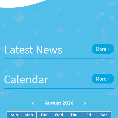
Latest News
More +
Calendar
More +
August 2026
Sun
Mon
Tue
Wed
Thu
Fri
Sat