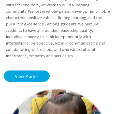
with stakeholders, we work to build a learning
community. We foster whole-person development, noble
characters, positive values, lifelong learning, and the
pursuit of excellence - among students. We nurture
students to have all-rounded leadership quality,
including capacity to think independently with
international perspective, excel in communicating and
collaborating with others, and who value cultural
inheritance, empathy and patriotism.
View More +