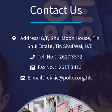
Contact Us
Address: G/F, Shui Moon House, Tin
Shui Estate, Tin Shui Wai, N.T.
Tel. No.：2617 3572
Fax No.：2617 3413
E-mail：
ckkic@pokoi.org.hk