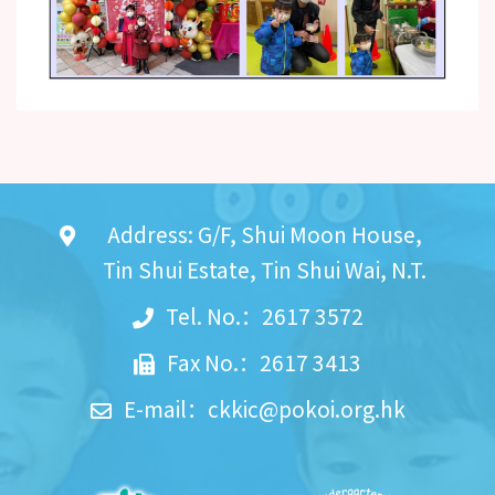
Address: G/F, Shui Moon House,
Tin Shui Estate, Tin Shui Wai, N.T.
Tel. No.：2617 3572
Fax No.：2617 3413
E-mail：
ckkic@pokoi.org.hk