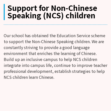
Support for Non-Chinese
Speaking (NCS) children
Our school has obtained the Education Service scheme
to support the Non-Chinese Speaking children. We are
constantly striving to provide a good language
environment that enriches the learning of Chinese.
Build up an inclusive campus to help NCS children
integrate into campus life, continue to improve teacher
professional development, establish strategies to help
NCS children learn Chinese.