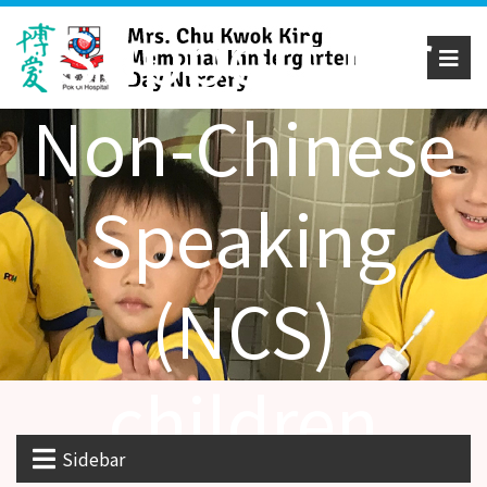
Support for
Non-Chinese
Speaking
(NCS)
children
Sidebar