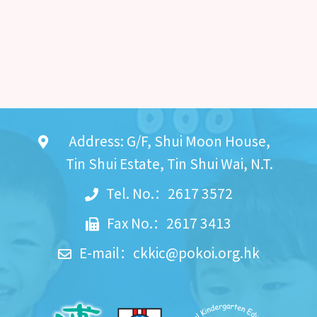
Address: G/F, Shui Moon House,
Tin Shui Estate, Tin Shui Wai, N.T.
Tel. No.：2617 3572
Fax No.：2617 3413
E-mail：
ckkic@pokoi.org.hk