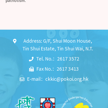
patriotism.
Address: G/F, Shui Moon House,
Tin Shui Estate, Tin Shui Wai, N.T.
Tel. No.：2617 3572
Fax No.：2617 3413
E-mail：
ckkic@pokoi.org.hk