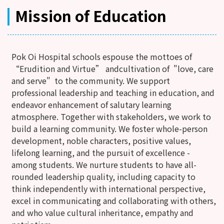
Mission of Education
Pok Oi Hospital schools espouse the mottoes of
“Erudition and Virtue” andcultivation of "love, care
and serve" to the community. We support
professional leadership and teaching in education, and
endeavor enhancement of salutary learning
atmosphere. Together with stakeholders, we work to
build a learning community. We foster whole-person
development, noble characters, positive values,
lifelong learning, and the pursuit of excellence -
among students. We nurture students to have all-
rounded leadership quality, including capacity to
think independently with international perspective,
excel in communicating and collaborating with others,
and who value cultural inheritance, empathy and