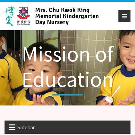
Mission of
Education
Sidebar