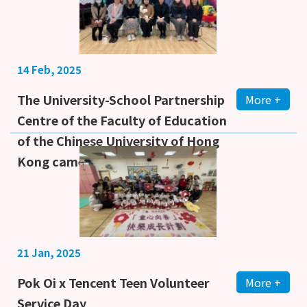
14 Feb, 2025
The University-School Partnership
More +
Centre of the Faculty of Education
of the Chinese University of Hong
Kong came to our school f
21 Jan, 2025
Pok Oi x Tencent Teen Volunteer
More +
Service Day