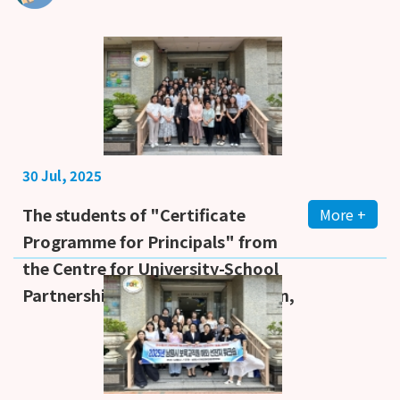
30 Jul, 2025
The students of "Certificate
More +
Programme for Principals" from
the Centre for University-School
Partnership, Faculty of Education,