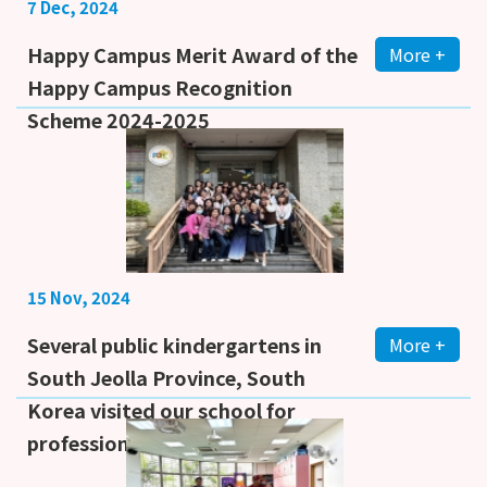
7 Dec, 2024
Happy Campus Merit Award of the
More +
Happy Campus Recognition
Scheme 2024-2025
15 Nov, 2024
Several public kindergartens in
More +
South Jeolla Province, South
Korea visited our school for
professional learning