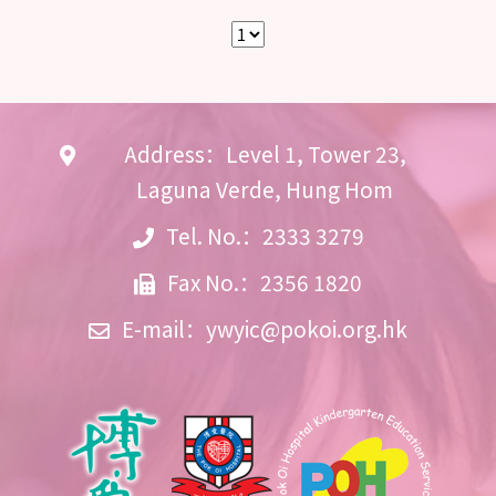
Address：Level 1, Tower 23,
Laguna Verde, Hung Hom
Tel. No.：2333 3279
Fax No.：2356 1820
E-mail：
ywyic@pokoi.org.hk