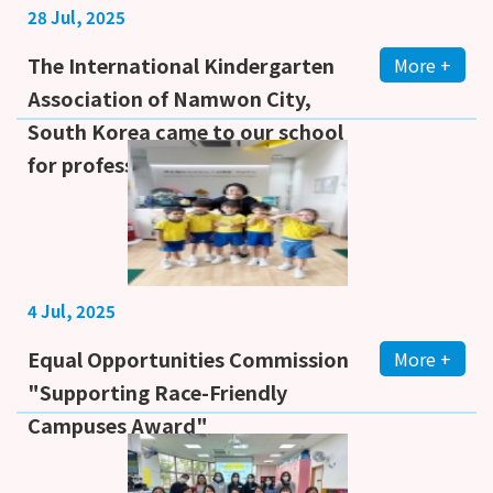
28 Jul, 2025
The International Kindergarten
More +
Association of Namwon City,
South Korea came to our school
for professional learning
4 Jul, 2025
Equal Opportunities Commission
More +
"Supporting Race-Friendly
Campuses Award"