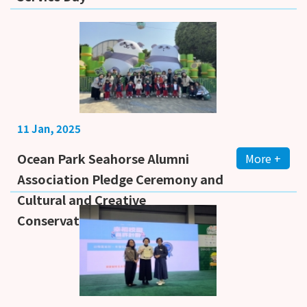
11 Jan, 2025
Ocean Park Seahorse Alumni
More +
Association Pledge Ceremony and
Cultural and Creative
Conservation Market