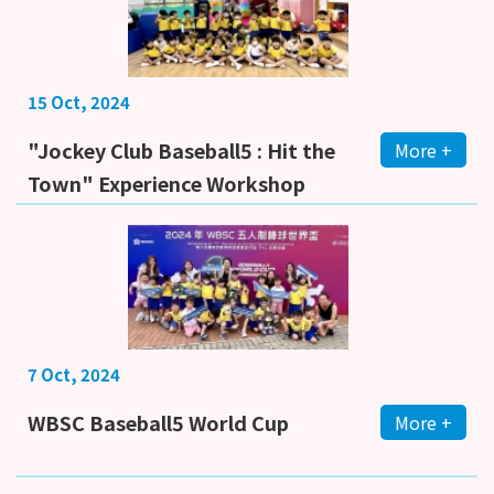
15 Oct, 2024
"Jockey Club Baseball5 : Hit the
More +
Town" Experience Workshop
7 Oct, 2024
WBSC Baseball5 World Cup
More +