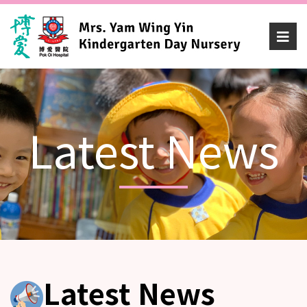
Latest News
Latest News