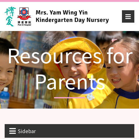
Resources for
Parents
Sidebar