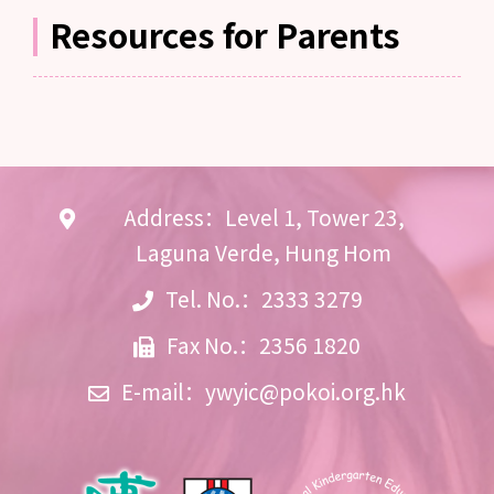
Resources for Parents
Address：Level 1, Tower 23,
Laguna Verde, Hung Hom
Tel. No.：2333 3279
Fax No.：2356 1820
E-mail：
ywyic@pokoi.org.hk