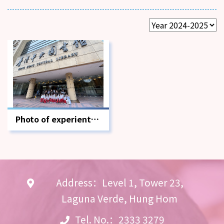
Photo of experiential
learning activities
outside the
classroom
Address：Level 1, Tower 23,
Laguna Verde, Hung Hom
Tel. No.：2333 3279