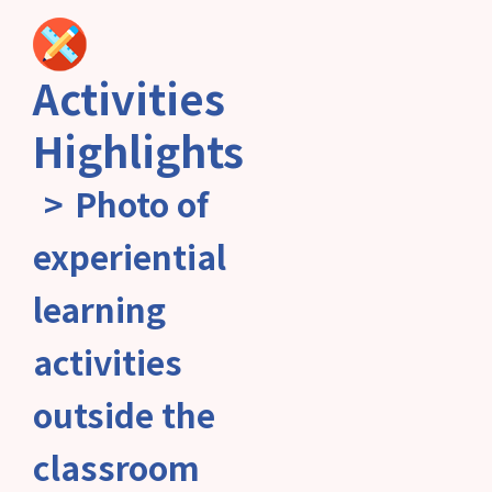
Activities
Highlights
Photo of
experiential
learning
activities
outside the
classroom