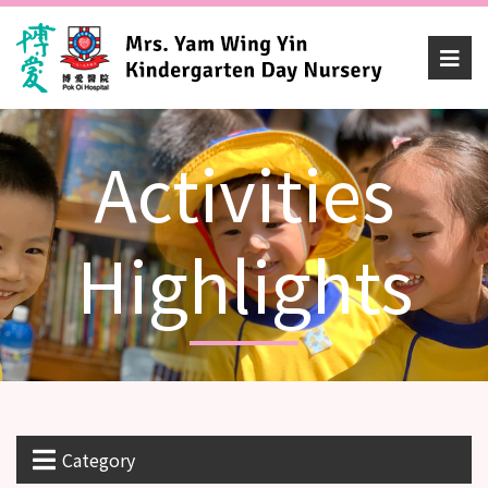
Activities
Highlights
Category