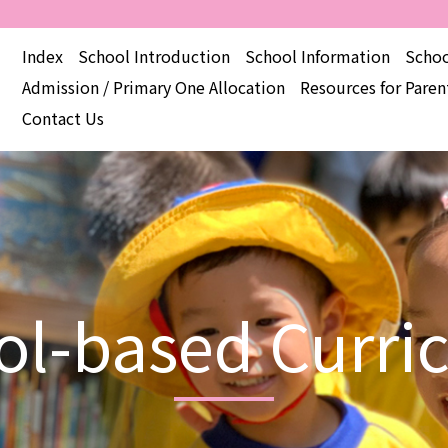
Index
School Introduction
School Information
Schoo
Admission / Primary One Allocation
Resources for Paren
Contact Us
ol-based Curri