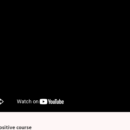
ositive course