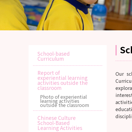
Sc
School-based
Curriculum
Report of
Our sc
experiential learning
Curricu
activities outside the
classroom
explora
intere
Photo of experiential
learning activities
activit
outside the classroom
educati
discipli
Chinese Culture
School-Based
Learning Activities