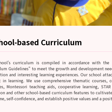
hool-based Curriculum
hool's curriculum is compiled in accordance with the 
lum Guidelines" to meet the growth and development needs 
tion and interesting learning experiences. Our school attac
st in learning. We use comprehensive thematic courses, c
ies, Montessori teaching aids, cooperative learning, STA
on and other school-based curriculum features to cultivate 
ne, self-confidence, and establish positive values ​​​​and a posi