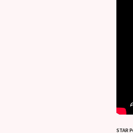
STAR P