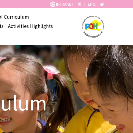
INTRANET
繁
/
ENG
l Curriculum
ts
Activities Highlights
culum