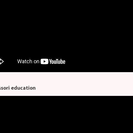
sori education
利教育