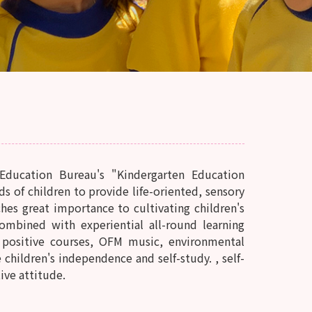
Education Bureau's "Kindergarten Education
of children to provide life-oriented, sensory
hes great importance to cultivating children's
ombined with experiential all-round learning
R positive courses, OFM music, environmental
children's independence and self-study. , self-
tive attitude.