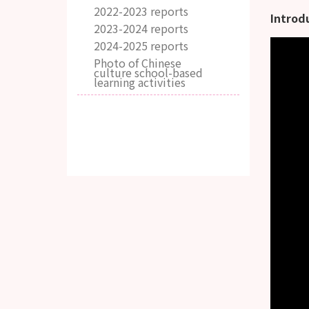
2022-2023 reports
Introd
2023-2024 reports
2024-2025 reports
Photo of Chinese
culture school-based
learning activities