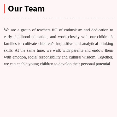
Our Team
We are a group of teachers full of enthusiasm and dedication to
early childhood education, and work closely with our children’s
families to cultivate children’s inquisitive and analytical thinking
skills. At the same time, we walk with parents and endow them
with emotion, social responsibility and cultural wisdom. Together,
we can enable young children to develop their personal potential.