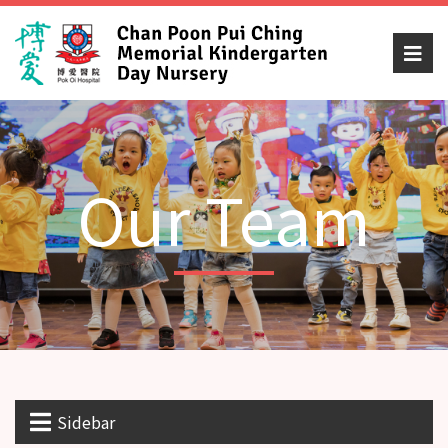
Our Team
Sidebar