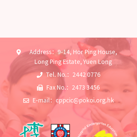
Address：9-14, Hor Ping House,
Long Ping Estate, Yuen Long
Tel. No.：2442 0776
Fax No.：2473 3456
E-mail：
cppcic@pokoi.org.hk