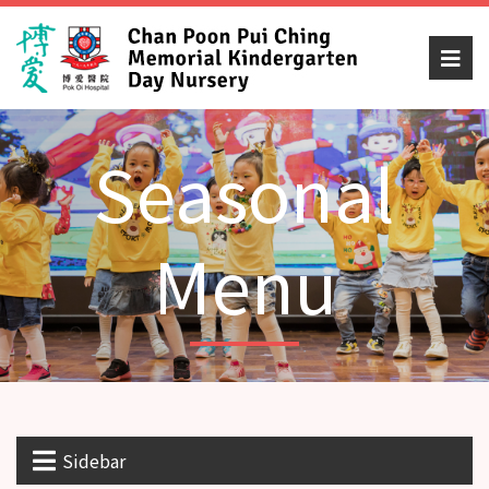
Seasonal
Menu
Sidebar