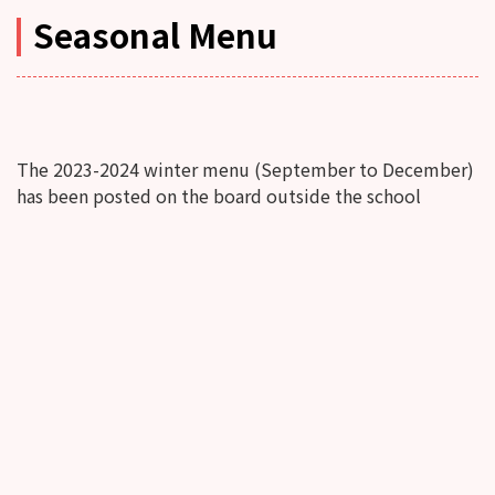
Seasonal Menu
The 2023-2024 winter menu (September to December)
has been posted on the board outside the school