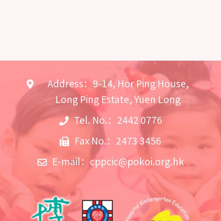
Address：9-14, Hor Ping House,
Long Ping Estate, Yuen Long
Tel. No.：2442 0776
Fax No.：2473 3456
E-mail：
cppcic@pokoi.org.hk