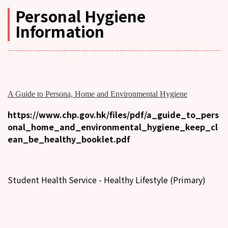
Personal Hygiene
Information
A Guide to Persona, Home and Environmental Hygiene
https://www.chp.gov.hk/files/pdf/a_guide_to_pers
onal_home_and_environmental_hygiene_keep_cl
ean_be_healthy_booklet.pdf
Student Health Service - Healthy Lifestyle (Primary)