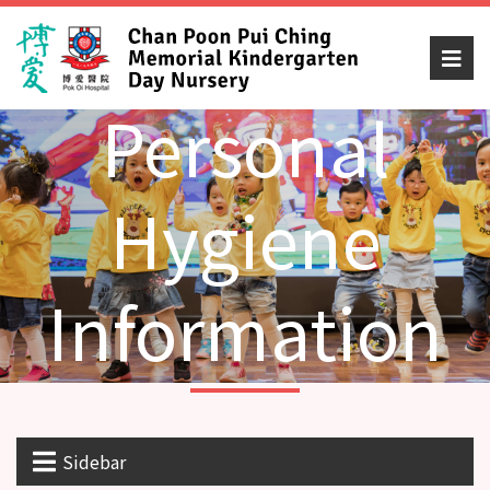
Personal
Hygiene
Information
Sidebar