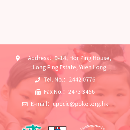
Address：9-14, Hor Ping House,
Long Ping Estate, Yuen Long
Tel. No.：2442 0776
Fax No.：2473 3456
E-mail：
cppcic@pokoi.org.hk