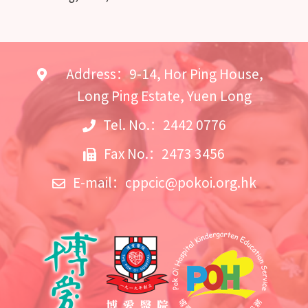
Address：9-14, Hor Ping House,
Long Ping Estate, Yuen Long
Tel. No.：2442 0776
Fax No.：2473 3456
E-mail：
cppcic@pokoi.org.hk