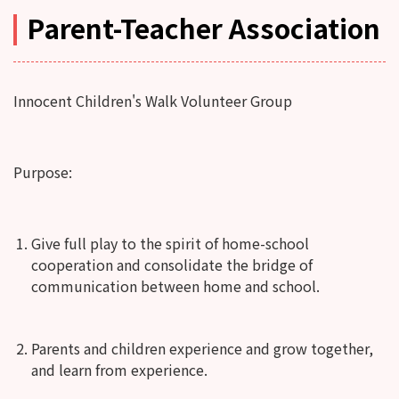
Parent-Teacher Association
Innocent Children's Walk Volunteer Group
Purpose:
Give full play to the spirit of home-school
cooperation and consolidate the bridge of
communication between home and school.
Parents and children experience and grow together,
and learn from experience.