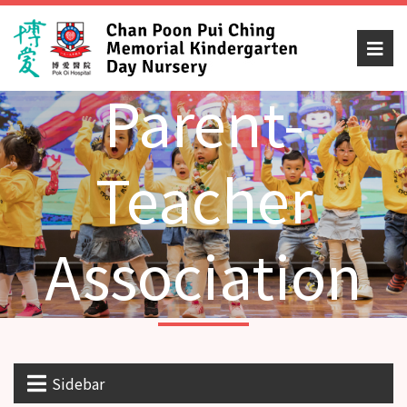
Parent-
Teacher
Association
Sidebar