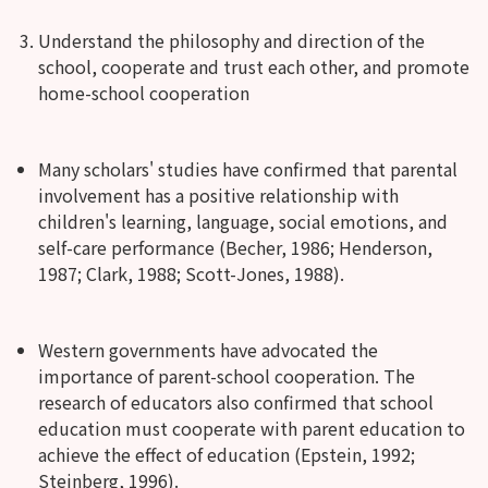
Understand the philosophy and direction of the
school, cooperate and trust each other, and promote
home-school cooperation
Many scholars' studies have confirmed that parental
involvement has a positive relationship with
children's learning, language, social emotions, and
self-care performance (Becher, 1986; Henderson,
1987; Clark, 1988; Scott-Jones, 1988).
Western governments have advocated the
importance of parent-school cooperation. The
research of educators also confirmed that school
education must cooperate with parent education to
achieve the effect of education (Epstein, 1992;
Steinberg, 1996).