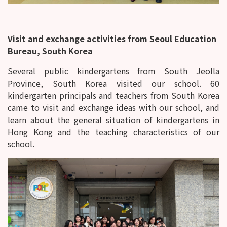
Visit and exchange activities from Seoul Education
Bureau, South Korea
Several public kindergartens from South Jeolla
Province, South Korea visited our school. 60
kindergarten principals and teachers from South Korea
came to visit and exchange ideas with our school, and
learn about the general situation of kindergartens in
Hong Kong and the teaching characteristics of our
school.