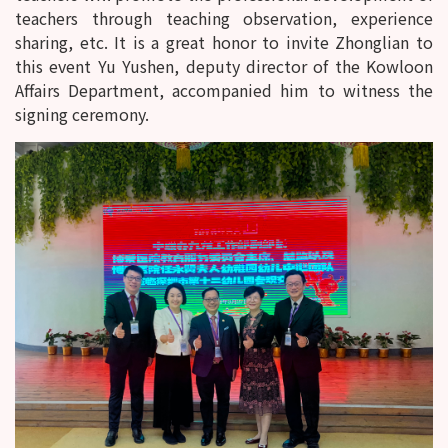
teachers through teaching observation, experience
sharing, etc. It is a great honor to invite Zhonglian to
this event Yu Yushen, deputy director of the Kowloon
Affairs Department, accompanied him to witness the
signing ceremony.