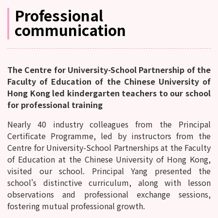
Professional
communication
The Centre for University-School Partnership of the
Faculty of Education of the Chinese University of
Hong Kong led kindergarten teachers to our school
for professional training
Nearly 40 industry colleagues from the Principal
Certificate Programme, led by instructors from the
Centre for University-School Partnerships at the Faculty
of Education at the Chinese University of Hong Kong,
visited our school. Principal Yang presented the
school's distinctive curriculum, along with lesson
observations and professional exchange sessions,
fostering mutual professional growth.