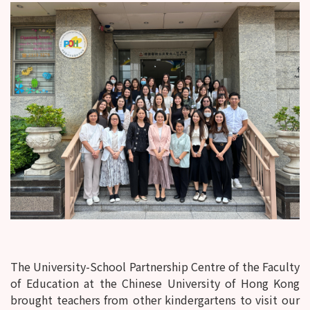
The University-School Partnership Centre of the Faculty
of Education at the Chinese University of Hong Kong
brought teachers from other kindergartens to visit our