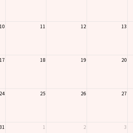
10
11
12
13
17
18
19
20
24
25
26
27
31
1
2
3