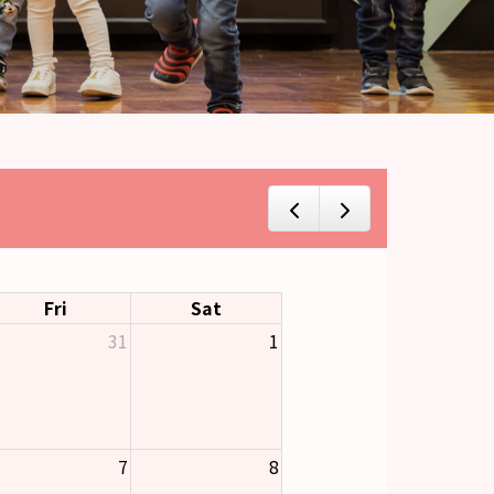
Fri
Sat
31
1
7
8