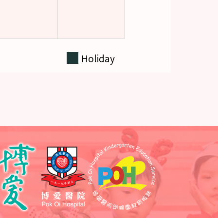
Holiday