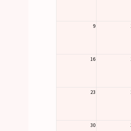
9
16
23
30