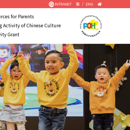
INTRANET
繁
/
ENG
rces for Parents
 Activity of Chinese Culture
ity Grant