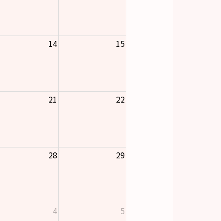
14
15
21
22
28
29
4
5