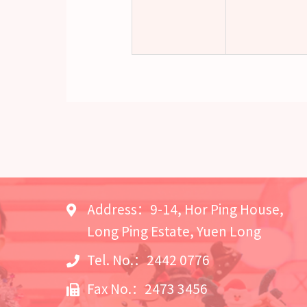
Address：9-14, Hor Ping House,
Long Ping Estate, Yuen Long
Tel. No.：2442 0776
Fax No.：2473 3456