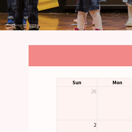
Sun
Mon
26
2