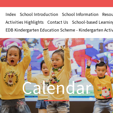
Index
School Introduction
School Information
Resou
Activities Highlights
Contact Us
School-based Learning
EDB Kindergarten Education Scheme - Kindergarten Activ
Calendar