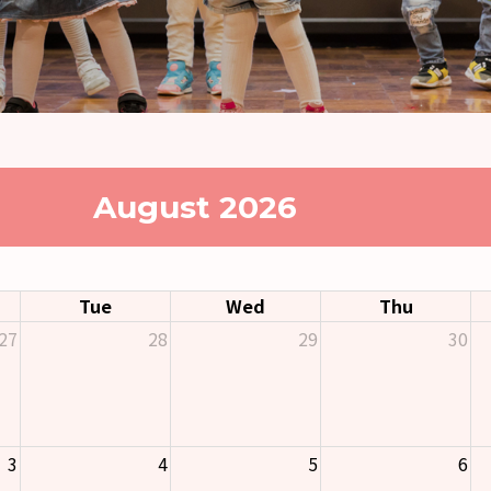
August 2026
Tue
Wed
Thu
27
28
29
30
3
4
5
6