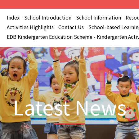
Index
School Introduction
School Information
Resou
Activities Highlights
Contact Us
School-based Learning
EDB Kindergarten Education Scheme - Kindergarten Activ
Latest News