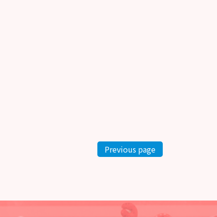
Previous page