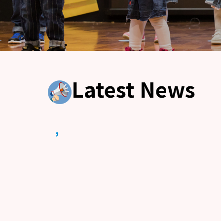
Latest News
,