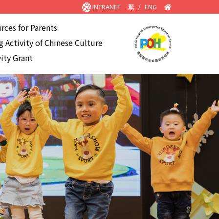
INTRANET
繁
/
ENG
rces for Parents
 Activity of Chinese Culture
ity Grant