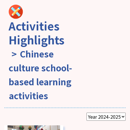
Activities
Highlights
Chinese
culture school-
based learning
activities