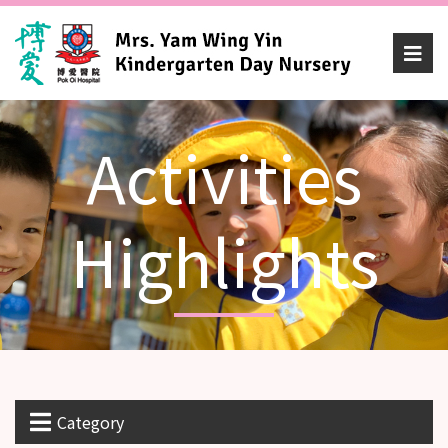
Activities
Highlights
Category