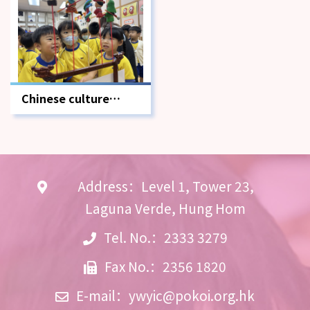
Chinese culture
school-based
learning activities
Address：Level 1, Tower 23,
Laguna Verde, Hung Hom
Tel. No.：2333 3279
Fax No.：2356 1820
E-mail：
ywyic@pokoi.org.hk