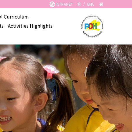
INTRANET
繁
/
ENG
l Curriculum
ts
Activities Highlights