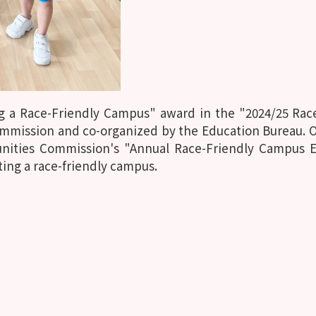
g a Race-Friendly Campus" award in the "2024/25 Ra
mmission and co-organized by the Education Bureau. Ou
tunities Commission's "Annual Race-Friendly Campus 
ting a race-friendly campus.