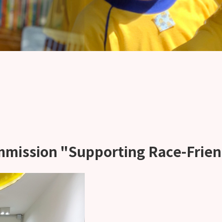
mmission "Supporting Race-Frie