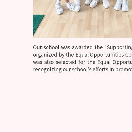
Our school was awarded the "Supportin
organized by the Equal Opportunities Co
was also selected for the Equal Oppor
recognizing our school's efforts in promo