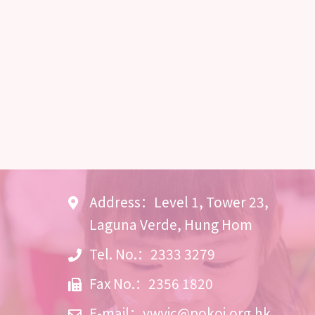
Address：Level 1, Tower 23,
Laguna Verde, Hung Hom
Tel. No.：2333 3279
Fax No.：2356 1820
E-mail：
ywyic@pokoi.org.hk