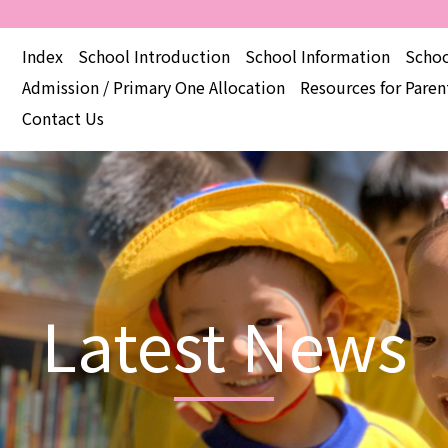
Index
School Introduction
School Information
Schoo
Admission / Primary One Allocation
Resources for Paren
Contact Us
Latest News