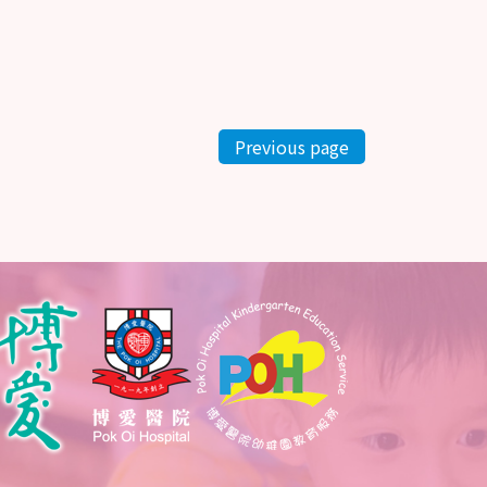
Previous page