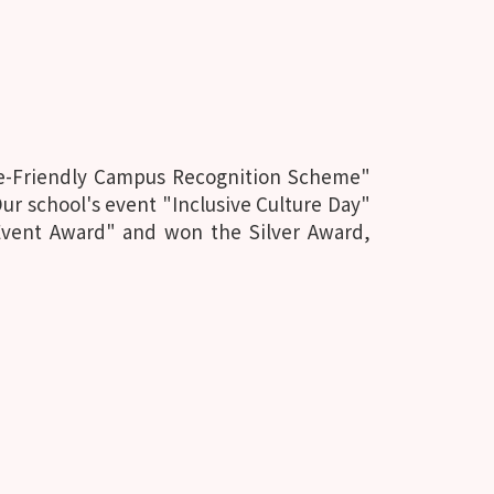
ce-Friendly Campus Recognition Scheme"
r school's event "Inclusive Culture Day"
Event Award" and won the Silver Award,