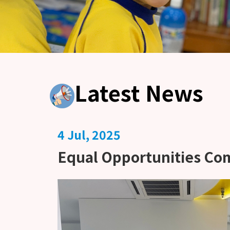
Latest News
4 Jul, 2025
Equal Opportunities Co