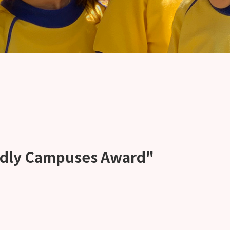
ndly Campuses Award"