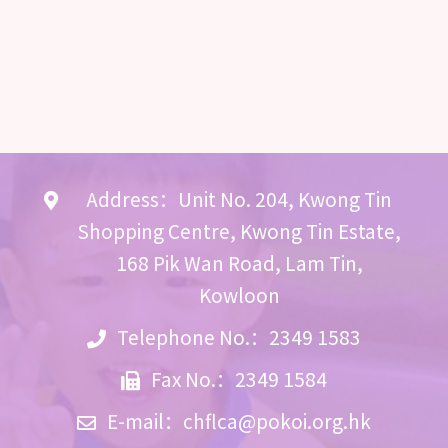
Address：Unit No. 204, Kwong Tin
Shopping Centre, Kwong Tin Estate,
168 Pik Wan Road, Lam Tin,
Kowloon
Telephone No.：2349 1583
Fax No.：2349 1584
E-mail：
chflca@pokoi.org.hk