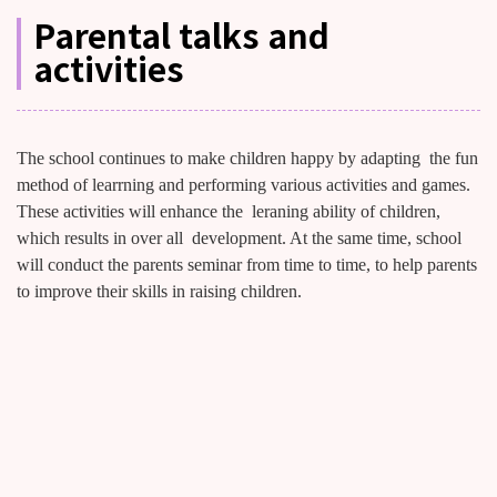
Parental talks and
activities
The school continues to make children happy by adapting the fun
method of learrning and performing various activities and games.
These activities will enhance the leraning ability of children,
which results in over all development. At the same time, school
will conduct the parents seminar from time to time, to help parents
to improve their skills in raising children.