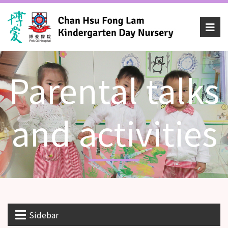
Parental talks
and activities
Sidebar