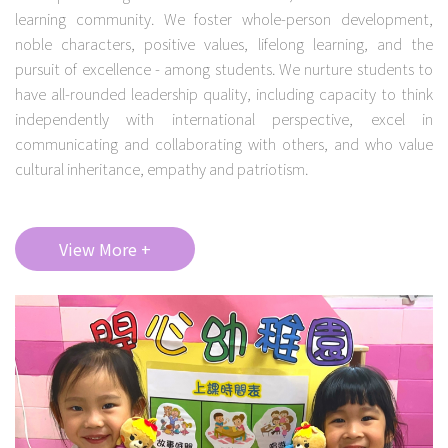
learning community. We foster whole-person development,
noble characters, positive values, lifelong learning, and the
pursuit of excellence - among students. We nurture students to
have all-rounded leadership quality, including capacity to think
independently with international perspective, excel in
communicating and collaborating with others, and who value
cultural inheritance, empathy and patriotism.
View More +