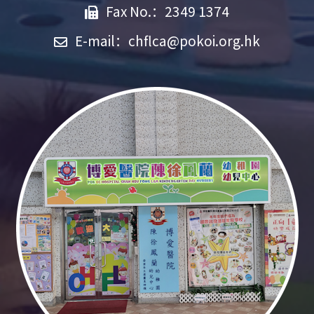
Fax No.：2349 1374
E-mail：
chflca@pokoi.org.hk