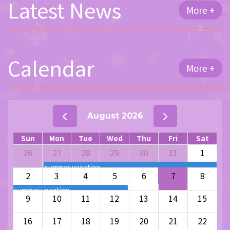
Latest News
More +
Calendar
More +
August 2026
Sun
Mon
Tue
Wed
Thu
Fri
Sat
26
27
28
29
30
31
1
summer vacation
2
3
4
5
6
7
8
summer vacation
9
10
11
12
13
14
15
16
17
18
19
20
21
22