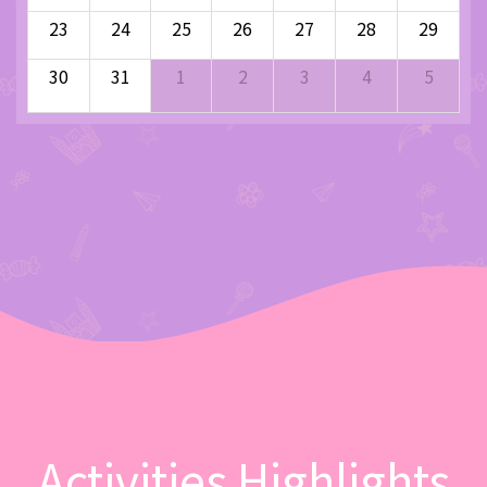
23
24
25
26
27
28
29
30
31
1
2
3
4
5
Activities Highlights