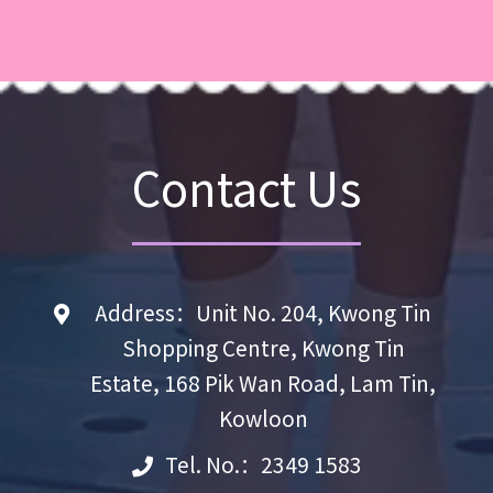
Contact Us
Address：Unit No. 204, Kwong Tin
Shopping Centre, Kwong Tin
Estate, 168 Pik Wan Road, Lam Tin,
Kowloon
Tel. No.：2349 1583