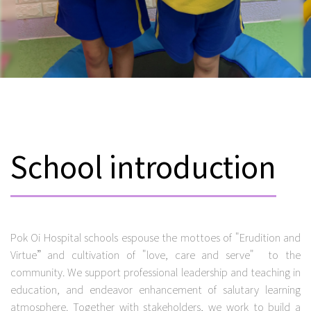
School introduction
Pok Oi Hospital schools espouse the mottoes of "Erudition and
Virtue”and cultivation of "love, care and serve" to the
community. We support professional leadership and teaching in
education, and endeavor enhancement of salutary learning
atmosphere. Together with stakeholders, we work to build a