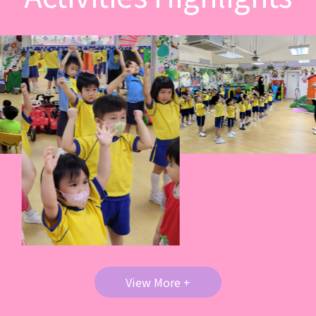
View More +