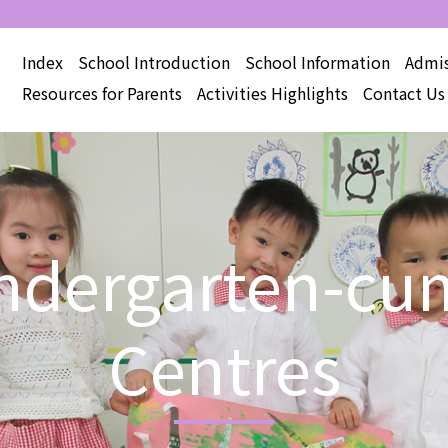
Index
School Introduction
School Information
Admis
Resources for Parents
Activities Highlights
Contact Us
Kindergarten-cu
Centres