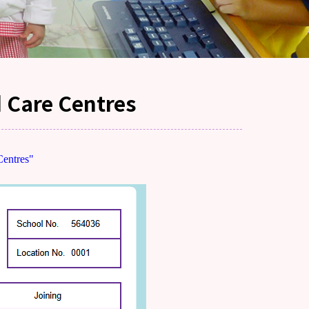
d Care Centres
Centres"