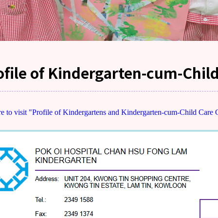
ofile of Kindergarten-cum-Chil
re to visit "Profile of Kindergartens and Kindergarten-cum-Child Care 