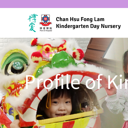
Profile of 