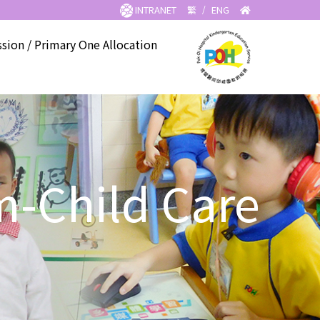
INTRANET
繁
/
ENG
sion / Primary One Allocation
m-Child Care