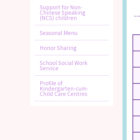
Support for Non-
Chinese Speaking
(NCS) children
Seasonal Menu
Honor Sharing
School Social Work
Service
Profile of
Kindergarten-cum-
Child Care Centres