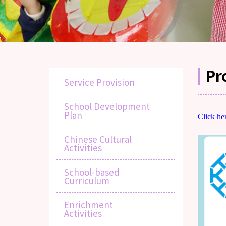
Pr
Service Provision
School Development
Plan
Click he
Chinese Cultural
Activities
School-based
Curriculum
Enrichment
Activities