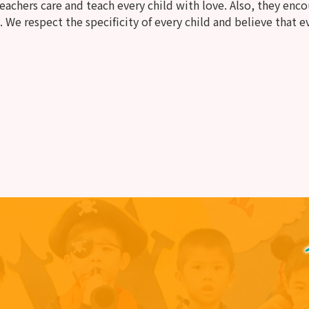
chers care and teach every child with love. Also, they encou
. We respect the specificity of every child and believe that ev