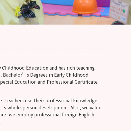
y Childhood Education and has rich teaching
, Bachelor’s Degrees in Early Childhood
Special Education and Professional Certificate
e. Teachers use their professional knowledge
n’s whole-person development. Also, we value
ore, we employ professional foreign English
.