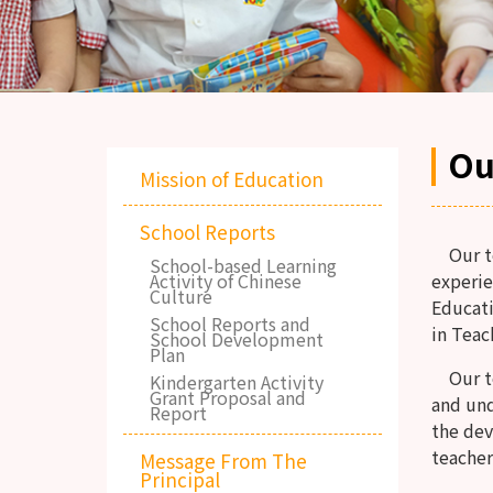
Ou
Mission of Education
School Reports
Our tea
School-based Learning
Activity of Chinese
experie
Culture
Educati
School Reports and
in Teac
School Development
Plan
Our tea
Kindergarten Activity
Grant Proposal and
and un
Report
the dev
teacher
Message From The
Principal