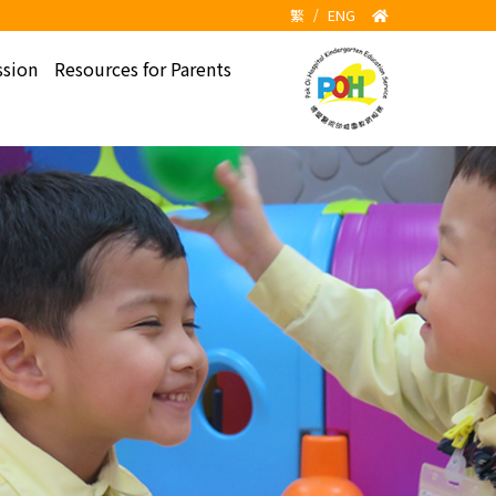
繁
/
ENG
sion
Resources for Parents