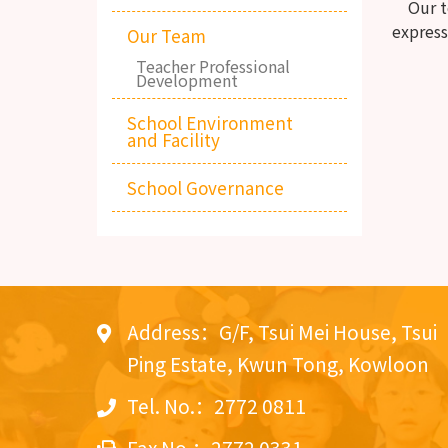
Our tea
express
Our Team
Teacher Professional
Development
School Environment
and Facility
School Governance
Address：G/F, Tsui Mei House, Tsui
Ping Estate, Kwun Tong, Kowloon
Tel. No.：2772 0811
Fax No.：2772 0331