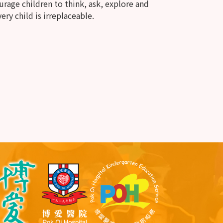
rage children to think, ask, explore and
ery child is irreplaceable.