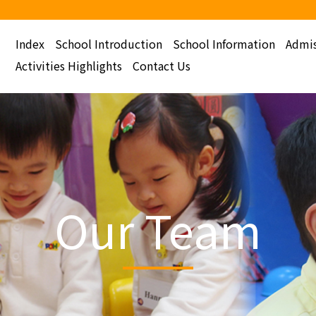
Index
School Introduction
School Information
Admis
Activities Highlights
Contact Us
Our Team