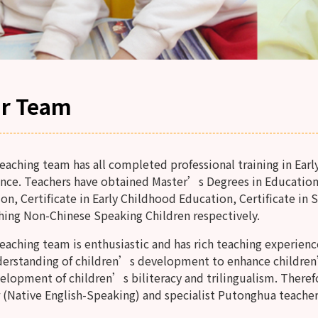
r Team
ching team has all completed professional training in Earl
nce. Teachers have obtained Master’s Degrees in Education
on, Certificate in Early Childhood Education, Certificate in 
hing Non-Chinese Speaking Children respectively.
ching team is enthusiastic and has rich teaching experienc
derstanding of children’s development to enhance childre
elopment of children’s biliteracy and trilingualism. Theref
 (Native English-Speaking) and specialist Putonghua teacher