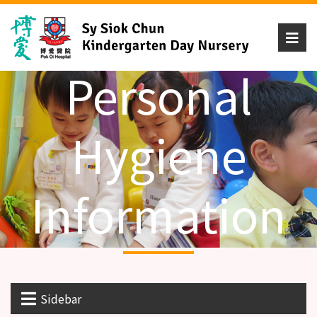
Personal
Hygiene
Information
Sidebar