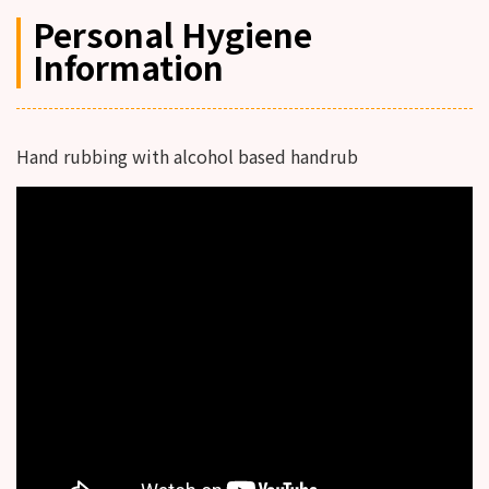
Personal Hygiene
Information
Hand rubbing with alcohol based handrub