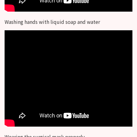
Washing hands with liquid soap and water
Wearing the surgical mask properly