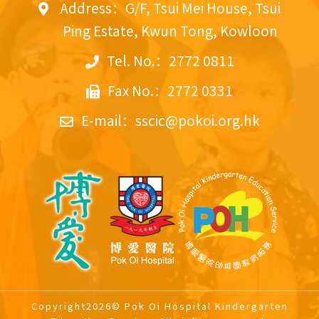
Address：G/F, Tsui Mei House, Tsui
Ping Estate, Kwun Tong, Kowloon
Tel. No.：2772 0811
Fax No.：2772 0331
E-mail：
sscic@pokoi.org.hk
Copyright2026© Pok Oi Hospital Kindergarten