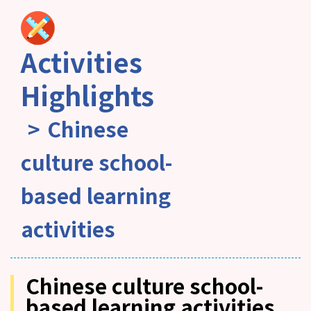
Activities
Highlights
Chinese
culture school-
based learning
activities
Chinese culture school-
based learning activities