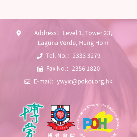
Address：Level 1, Tower 23,
Laguna Verde, Hung Hom
Tel. No.：2333 3279
Fax No.：2356 1820
E-mail：
ywyic@pokoi.org.hk