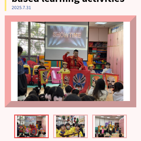
2025.7.31