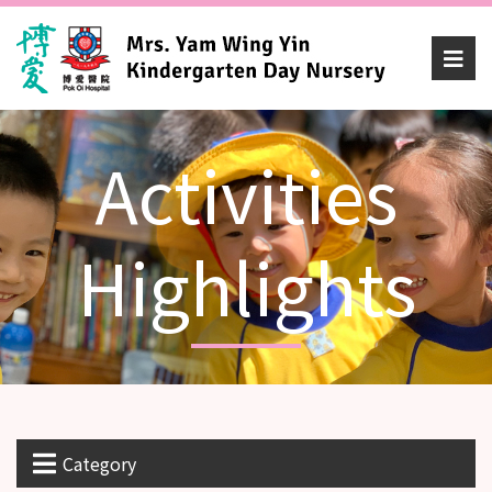
Activities
Highlights
Category