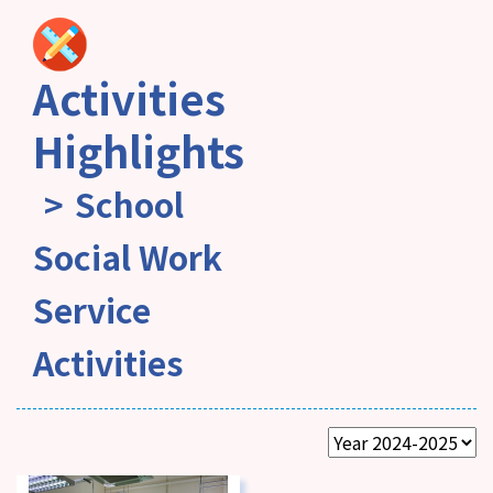
Activities
Highlights
School
Social Work
Service
Activities