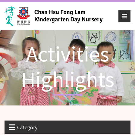
Activities
Highlights
Category