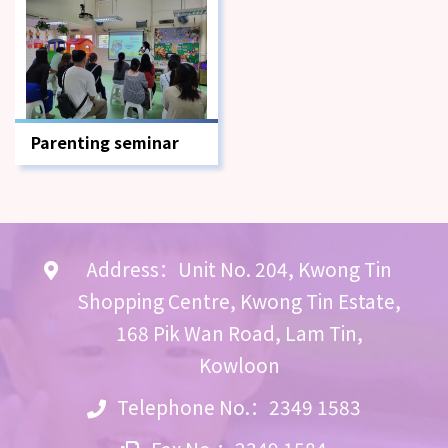
Parenting seminar
Address：Unit No. 204, Kwong Tin
Shopping Centre, Kwong Tin Estate,
168 Pik Wan Road, Lam Tin,
Kowloon
Telephone No.：2349 1583