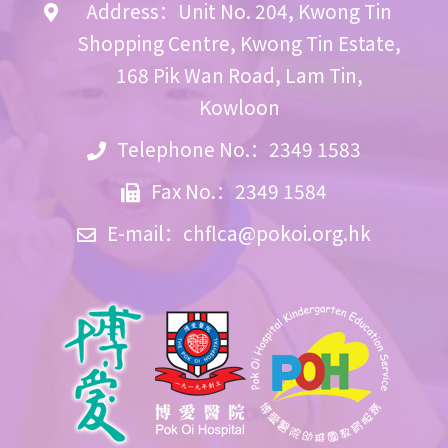
Address：Unit No. 204, Kwong Tin
Shopping Centre, Kwong Tin Estate,
168 Pik Wan Road, Lam Tin,
Kowloon
Telephone No.：2349 1583
Fax No.：2349 1584
E-mail：
chflca@pokoi.org.hk