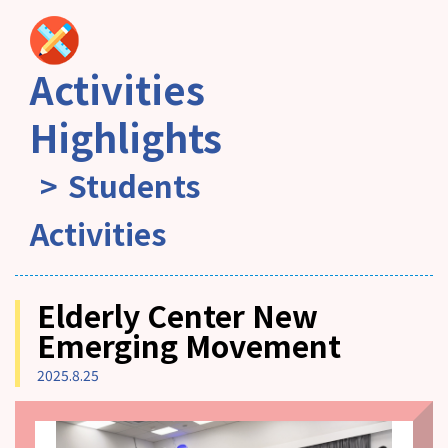
Activities
Highlights
Students
Activities
Elderly Center New
Emerging Movement
2025.8.25