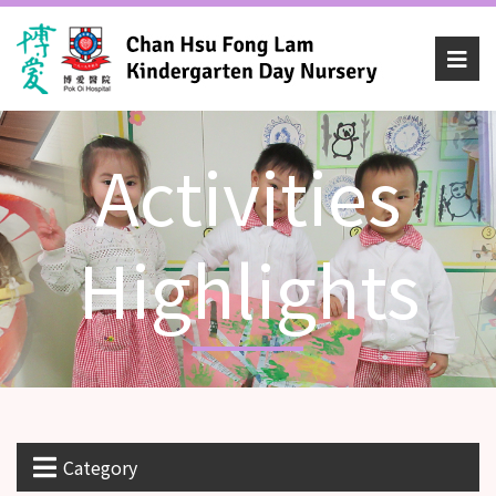
Activities
Highlights
Category