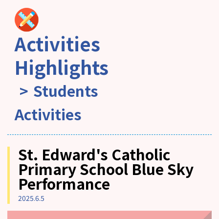
Activities
Highlights
Students
Activities
St. Edward's Catholic
Primary School Blue Sky
Performance
2025.6.5