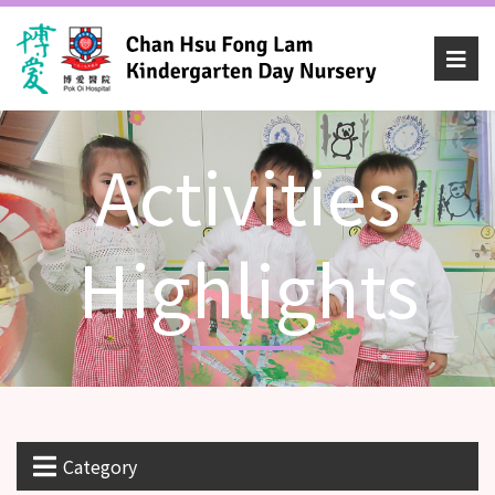
Activities
Highlights
Category