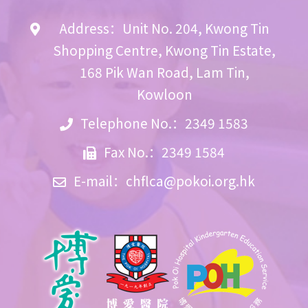
Address：Unit No. 204, Kwong Tin
Shopping Centre, Kwong Tin Estate,
168 Pik Wan Road, Lam Tin,
Kowloon
Telephone No.：2349 1583
Fax No.：2349 1584
E-mail：
chflca@pokoi.org.hk