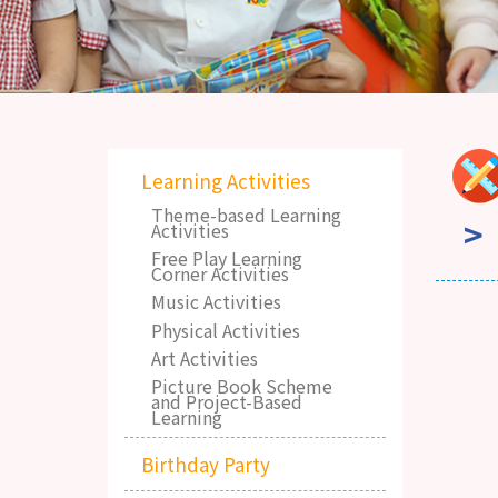
Learning Activities
Theme-based Learning
Activities
Free Play Learning
Corner Activities
Music Activities
Physical Activities
Art Activities
Picture Book Scheme
and Project-Based
Learning
Birthday Party