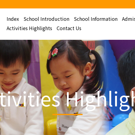
Index
School Introduction
School Information
Admis
Activities Highlights
Contact Us
tivities Highlig