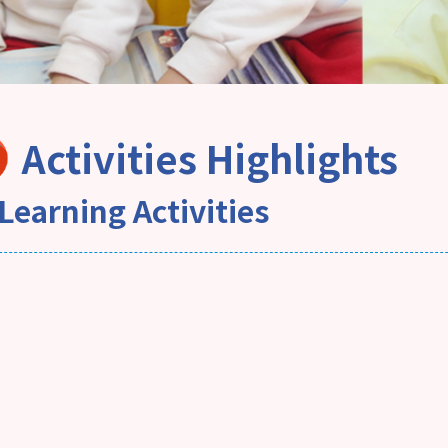
Activities Highlights
Learning Activities