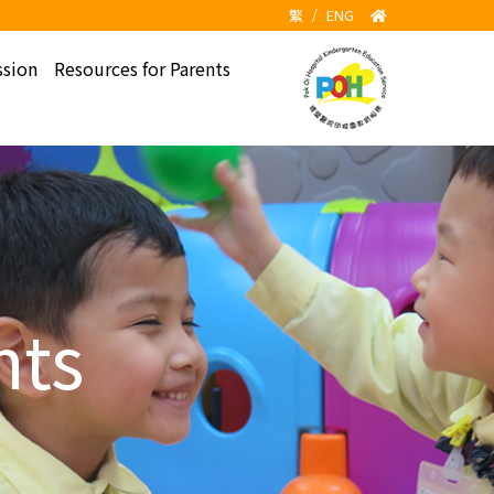
繁
/
ENG
sion
Resources for Parents
hts