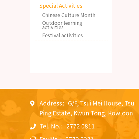
Special Activities
Chinese Culture Month
Outdoor learning
activities
Festival activities
Address：G/F, Tsui Mei House, Tsui
Ping Estate, Kwun Tong, Kowloon
Tel. No.：2772 0811
Fax No.：2772 0331