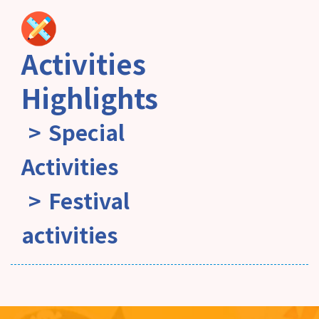
Activities
Highlights
Special
Activities
Festival
activities