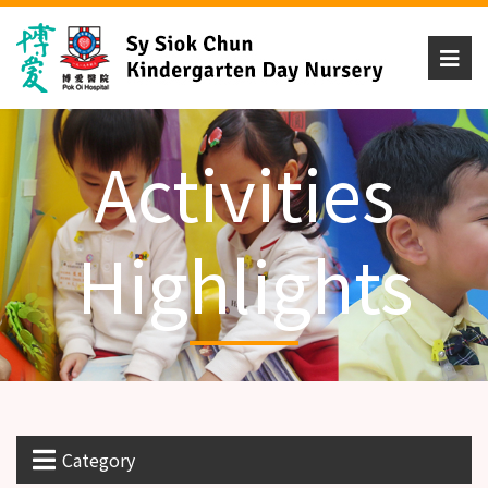
Activities
Highlights
Category