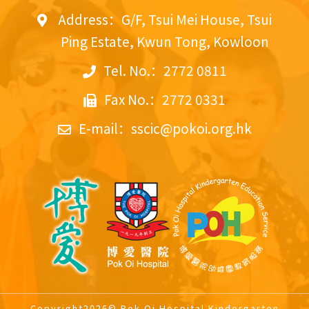
Address：G/F, Tsui Mei House, Tsui
Ping Estate, Kwun Tong, Kowloon
Tel. No.：2772 0811
Fax No.：2772 0331
E-mail：
sscic@pokoi.org.hk
Copyright2026© Pok Oi Hospital Kindergarten