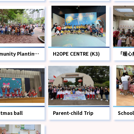
unity Planting
H2OPE CENTRE (K3)
「暖心
動
stmas ball
Parent-child Trip
School
Cerem