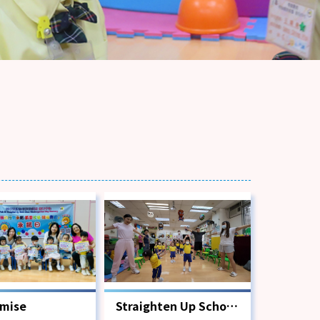
omise
Straighten Up School
Scheme