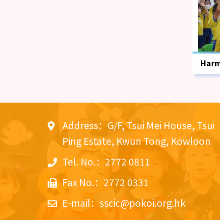
Harm
Emot
Pro
Address：G/F, Tsui Mei House, Tsui
Ping Estate, Kwun Tong, Kowloon
Tel. No.：2772 0811
Fax No.：2772 0331
E-mail：
sscic@pokoi.org.hk