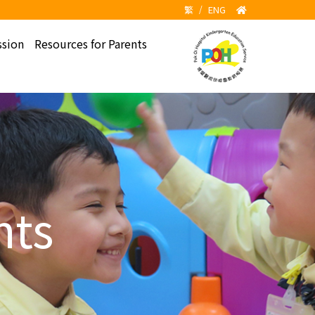
繁
/
ENG
sion
Resources for Parents
hts