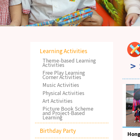
Learning Activities
Theme-based Learning
Activities
Free Play Learning
Corner Activities
Music Activities
Physical Activities
Art Activities
Picture Book Scheme
and Project-Based
Learning
Birthday Party
Hong
Mus