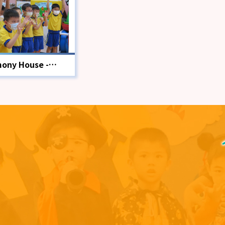
ony House -
ion Education
gramme