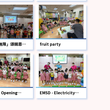
無限」頌親恩活
fruit party
 Opening
EMSD - Electricity
ony
Safety Workshop