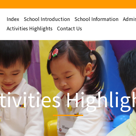
Index
School Introduction
School Information
Admis
Activities Highlights
Contact Us
tivities Highlig