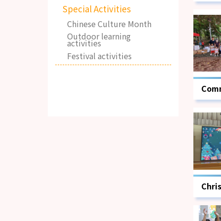
Special Activities
Chinese Culture Month
Outdoor learning
activities
Festival activities
Comm
Day
Chri