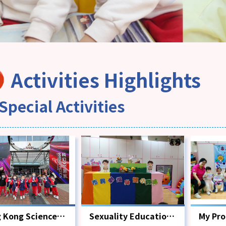
Activities Highlights
Special Activities
 Kong Science
Sexuality Education
My Pr
eum
Activity